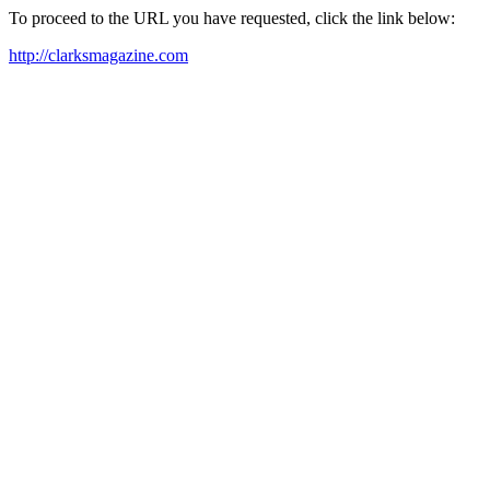
To proceed to the URL you have requested, click the link below:
http://clarksmagazine.com